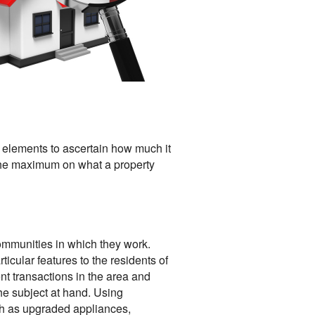
r elements to ascertain how much it
s the maximum on what a property
ommunities in which they work.
icular features to the residents of
nt transactions in the area and
the subject at hand. Using
ch as upgraded appliances,