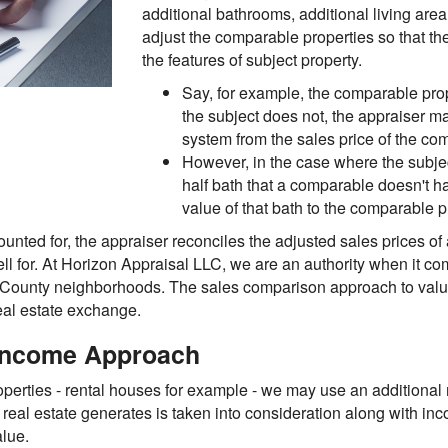
additional bathrooms, additional living area,
adjust the comparable properties so that the
the features of subject property.
Say, for example, the comparable prop
the subject does not, the appraiser ma
system from the sales price of the c
However, in the case where the subje
half bath that a comparable doesn't h
value of that bath to the comparable p
ounted for, the appraiser reconciles the adjusted sales prices of
ell for. At Horizon Appraisal LLC, we are an authority when it co
ng County neighborhoods. The sales comparison approach to val
eal estate exchange.
 Income Approach
perties - rental houses for example - we may use an additional 
 real estate generates is taken into consideration along with i
alue.