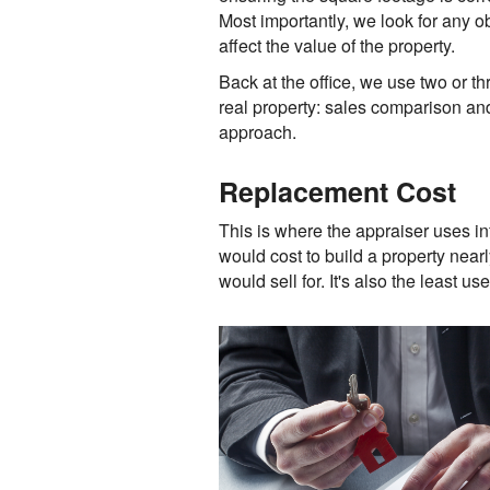
Most importantly, we look for any ob
affect the value of the property.
Back at the office, we use two or t
real property: sales comparison and
approach.
Replacement Cost
This is where the appraiser uses in
would cost to build a property near
would sell for. It's also the least u