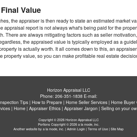
Final Value
hes, the appraiser is then ready to state an estimated market va
he appraisal report is not always what's being paid for the propert
th. There are always mitigating factors such as seller motivation
Regardless, the appraised value is typically employed as a guidel
operty is actually worth. It all comes down to this, an appraise
 property value, so you can make profitable real estate decisio
Horizon Appraisal LLC
Phone:
206-351-1838
E-mail:
Inspection Tips
|
How to Prepare
|
Home Seller Services
|
Home Buyer C
vices
|
Home
|
Appraiser Ethics
|
Appraiser Jargon
|
Selling on your ow
Copyright © 2026 Horizon Appraisal LLC
Portions Copyright © 2026 a la mode, inc.
Another website by
a la mode, inc.
|
Admin Login
|
Terms of Use
|
Site Map