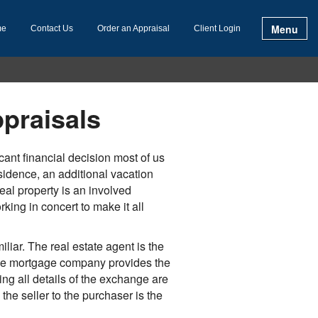
Menu
me
Contact Us
Order an Appraisal
Client Login
praisals
ant financial decision most of us
esidence, an additional vacation
eal property is an involved
king in concert to make it all
iliar. The real estate agent is the
the mortgage company provides the
ng all details of the exchange are
the seller to the purchaser is the