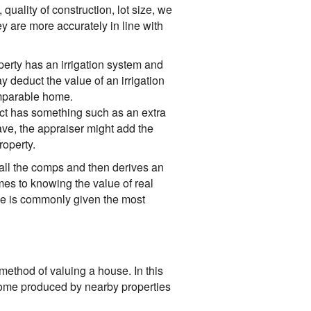
 quality of construction, lot size, we
y are more accurately in line with
erty has an irrigation system and
y deduct the value of an irrigation
omparable home.
ct has something such as an extra
ave, the appraiser might add the
roperty.
 all the comps and then derives an
mes to knowing the value of real
ue is commonly given the most
method of valuing a house. In this
ncome produced by nearby properties