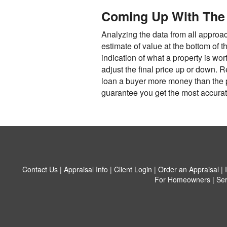
Coming Up With The 
Analyzing the data from all approac
estimate of value at the bottom of t
indication of what a property is wor
adjust the final price up or down. 
loan a buyer more money than the pr
guarantee you get the most accurate
Contact Us
|
Appraisal Info
|
Client Login
|
Order an Appraisal
|
For Homeowners
|
Ser