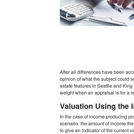
After all differences have been acc
opinion of what the subject could s
estate features in Seattle and Ki
weight when an appraisal is for a r
Valuation Using the
In the case of income producing pro
scenario, the amount of income the
to give an indicator of the current v