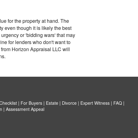
lue for the property at hand. The
y even though it is likely the best
, urgency or 'bidding wars' that may
ine for lenders who don't want to
r from Horizon Appraisal LLC will
ns.
hecklist
|
For Buyers
|
Estate
|
Divorce
|
Expert Witness
|
FAQ
|
n
|
Assessment Appeal