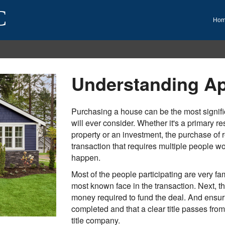
C
Ho
Understanding Ap
Purchasing a house can be the most signific
will ever consider. Whether it's a primary r
property or an investment, the purchase of r
transaction that requires multiple people wor
happen.
Most of the people participating are very fam
most known face in the transaction. Next, 
money required to fund the deal. And ensuri
completed and that a clear title passes from 
title company.