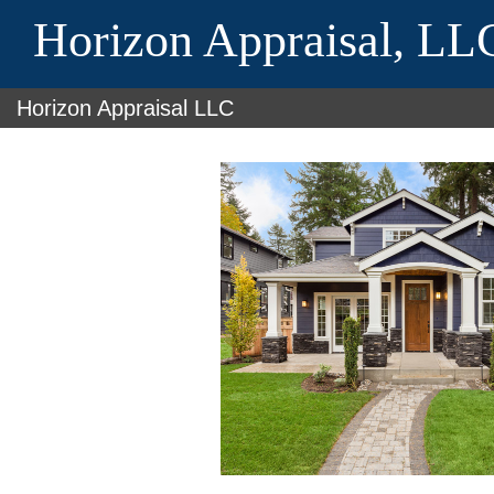
Horizon Appraisal, LL
Horizon Appraisal LLC