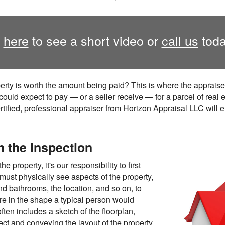
k
here
to see a short video or
call us
toda
erty is worth the amount being paid? This is where the apprais
ould expect to pay — or a seller receive — for a parcel of real 
rtified, professional appraiser from Horizon Appraisal LLC will e
h the inspection
 property, it's our responsibility to first
ust physically see aspects of the property,
 bathrooms, the location, and so on, to
re in the shape a typical person would
ten includes a sketch of the floorplan,
ect and conveying the layout of the property.