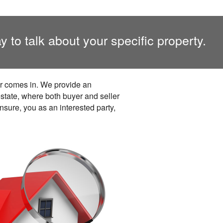
y to talk about your specific property.
er comes in. We provide an
estate, where both buyer and seller
nsure, you as an interested party,