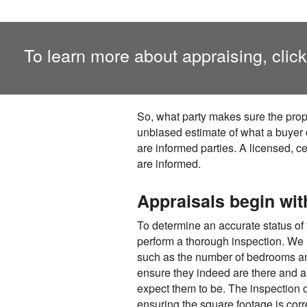
To learn more about appraising, clic
So, what party makes sure the prop
unbiased estimate of what a buyer c
are informed parties. A licensed, ce
are informed.
Appraisals begin wit
To determine an accurate status of the
perform a thorough inspection. We m
such as the number of bedrooms and
ensure they indeed are there and a
expect them to be. The inspection of
ensuring the square footage is corr