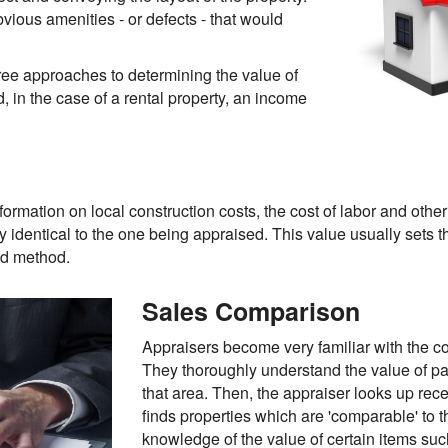
vious amenities - or defects - that would
hree approaches to determining the value of
, in the case of a rental property, an income
formation on local construction costs, the cost of labor and othe
ly identical to the one being appraised. This value usually set
sed method.
Sales Comparison
Appraisers become very familiar with the c
They thoroughly understand the value of part
that area. Then, the appraiser looks up rece
finds properties which are 'comparable' to 
knowledge of the value of certain items su