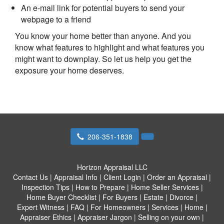
An e-mail link for potential buyers to send your
webpage to a friend
You know your home better than anyone. And you
know what features to highlight and what features you
might want to downplay. So let us help you get the
exposure your home deserves.
206-351-1838
Horizon Appraisal LLC
Contact Us
|
Appraisal Info
|
Client Login
|
Order an Appraisal
|
Inspection Tips
|
How to Prepare
|
Home Seller Services
|
Home Buyer Checklist
|
For Buyers
|
Estate
|
Divorce
|
Expert Witness
|
FAQ
|
For Homeowners
|
Services
|
Home
|
Appraiser Ethics
|
Appraiser Jargon
|
Selling on your own
|