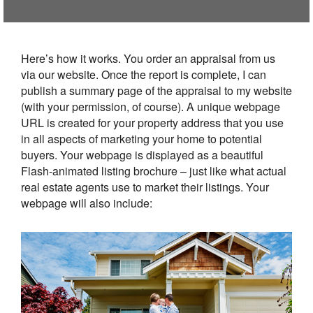
Here’s how it works. You order an appraisal from us
via our website. Once the report is complete, I can
publish a summary page of the appraisal to my website
(with your permission, of course). A unique webpage
URL is created for your property address that you use
in all aspects of marketing your home to potential
buyers. Your webpage is displayed as a beautiful
Flash-animated listing brochure – just like what actual
real estate agents use to market their listings. Your
webpage will also include: