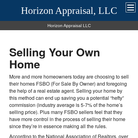
Horizon Appraisal, LLC
Horizon Appraisal LLC
Selling Your Own
Home
More and more homeowners today are choosing to sell
their homes FSBO (For Sale By Owner) and foregoing
the help of a real estate agent. Selling your home by
this method can end up saving you a potential “hefty”
commission (industry average is 5-7% of the home’s
selling price). Plus many FSBO sellers feel that they
have more control in the process of selling their home
since they’re in essence making all the rules.
According to the National Association of Realtors, over