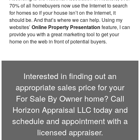
70% of all homebuyers now use the Internet to search
for homes so if your house isn’t on the Internet, it
should be. And that’s where we can help. Using my
websites’
Online Property Presentation
feature, I can
provide you with a great marketing tool to get your
home on the web in front of potential buyers.
Interested in finding out an
appropriate sales price for your
For Sale By Owner home? Call
Horizon Appraisal LLC
today and
schedule and appointment with a
licensed appraiser.