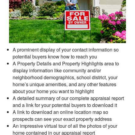
A prominent display of your contact information so
potential buyers know how to reach you
A Property Details and Property Highlights area to
display information like community and/or
neighborhood demographics, school district, your
home’s unique amenities, and any other features
about your home you want to highlight
A detailed summary of our complete appraisal report
and a link for your potential buyers to download it
A link to download an online location map so
prospects can see your exact property address
An impressive virtual tour of all the photos of your
home contained in our appraisal report