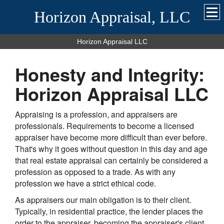
Horizon Appraisal, LLC
Horizon Appraisal LLC
Honesty and Integrity:
Horizon Appraisal LLC
Appraising is a profession, and appraisers are
professionals. Requirements to become a licensed
appraiser have become more difficult than ever before.
That's why it goes without question in this day and age
that real estate appraisal can certainly be considered a
profession as opposed to a trade. As with any
profession we have a strict ethical code.
As appraisers our main obligation is to their client.
Typically, in residential practice, the lender places the
order to the appraiser, becoming the appraiser's client.