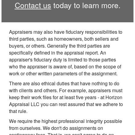
Contact us
today to learn more.
Appraisers may also have fiduciary responsibilities to
third parties, such as homeowners, both sellers and
buyers, or others. Generally the third parties are
specifically defined in the appraisal report. An
appraiser's fiduciary duty is limited to those parties
who the appraiser is aware of, based on the scope of
work or other written parameters of the assignment.
There are also ethical duties that have nothing to do
with clients and others. For example, appraisers must
keep their work files for at least five years - at Horizon
Appraisal LLC you can rest assured that we adhere to
that rule.
We require the highest professional integrity possible
from ourselves. We don't do assignments on
contingency fees. That is, we can't agree to do an