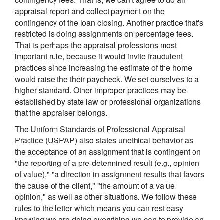
appraisal report and collect payment on the
contingency of the loan closing. Another practice that's
restricted is doing assignments on percentage fees.
That is perhaps the appraisal professions most
important rule, because it would invite fraudulent
practices since increasing the estimate of the home
would raise the their paycheck. We set ourselves to a
higher standard. Other improper practices may be
established by state law or professional organizations
that the appraiser belongs.
The Uniform Standards of Professional Appraisal
Practice (USPAP) also states unethical behavior as
the acceptance of an assignment that is contingent on
"the reporting of a pre-determined result (e.g., opinion
of value)," "a direction in assignment results that favors
the cause of the client," "the amount of a value
opinion," as well as other situations. We follow these
rules to the letter which means you can rest easy
knowing we are doing everything we can to provide an