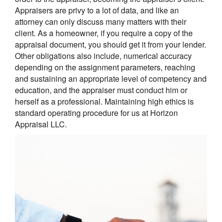
Appraisers are privy to a lot of data, and like an
attorney can only discuss many matters with their
client. As a homeowner, if you require a copy of the
appraisal document, you should get it from your lender.
Other obligations also include, numerical accuracy
depending on the assignment parameters, reaching
and sustaining an appropriate level of competency and
education, and the appraiser must conduct him or
herself as a professional. Maintaining high ethics is
standard operating procedure for us at Horizon
Appraisal LLC.