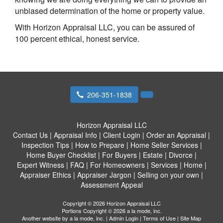
unbiased determination of the home or property value.
With Horizon Appraisal LLC, you can be assured of
100 percent ethical, honest service.
206-351-1838
Horizon Appraisal LLC
Contact Us
|
Appraisal Info
|
Client Login
|
Order an Appraisal
|
Inspection Tips
|
How to Prepare
|
Home Seller Services
|
Home Buyer Checklist
|
For Buyers
|
Estate
|
Divorce
|
Expert Witness
|
FAQ
|
For Homeowners
|
Services
|
Home
|
Appraiser Ethics
|
Appraiser Jargon
|
Selling on your own
|
Assessment Appeal
Copyright © 2026 Horizon Appraisal LLC
Portions Copyright © 2026 a la mode, inc.
Another website by
a la mode, inc.
|
Admin Login
|
Terms of Use
|
Site Map