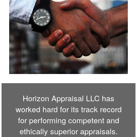
Horizon Appraisal LLC has
worked hard for its track record
for performing competent and
ethically superior appraisals.